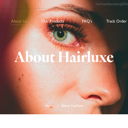
Hairluxebusiness@g
About Us
Our Products
FAQ’s
Track Order
About Hairluxe
Home
About Hairluxe
/