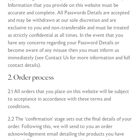
Information that you provide on this website must be
accurate and complete. All Passwords Details are accepted
and may be withdrawn at our sole discretion and are
exclusive to you and non–transferable and must be treated
as strictly confidential at all times. In the event that you
have any concerns regarding your Password Details or
become aware of any misuse then you must inform us
immediately (see
Contact Us
for more information and full
contact details).
2. Order process
2.1 All orders that you place on this website will be subject
to acceptance in accordance with these terms and
conditions.
2.2 The ‘confirmation’ stage sets out the final details of your
order. Following this, we will send to you an order
acknowledgement email detailing the products you have