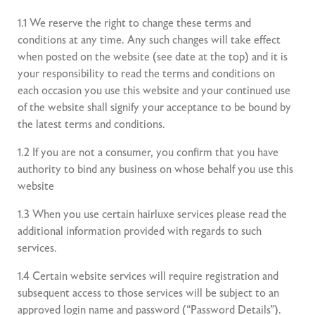
1.1 We reserve the right to change these terms and
conditions at any time. Any such changes will take effect
when posted on the website (see date at the top) and it is
your responsibility to read the terms and conditions on
each occasion you use this website and your continued use
of the website shall signify your acceptance to be bound by
the latest terms and conditions.
1.2 If you are not a consumer, you confirm that you have
authority to bind any business on whose behalf you use this
website
1.3 When you use certain hairluxe services please read the
additional information provided with regards to such
services.
1.4 Certain website services will require registration and
subsequent access to those services will be subject to an
approved login name and password (“Password Details”).