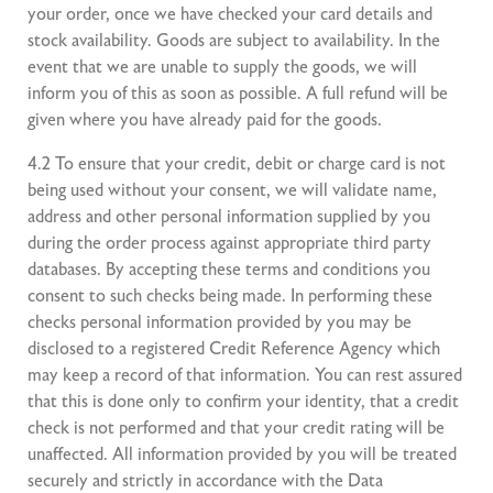
your order, once we have checked your card details and
stock availability. Goods are subject to availability. In the
event that we are unable to supply the goods, we will
inform you of this as soon as possible. A full refund will be
given where you have already paid for the goods.
4.2 To ensure that your credit, debit or charge card is not
being used without your consent, we will validate name,
address and other personal information supplied by you
during the order process against appropriate third party
databases. By accepting these terms and conditions you
consent to such checks being made. In performing these
checks personal information provided by you may be
disclosed to a registered Credit Reference Agency which
may keep a record of that information. You can rest assured
that this is done only to confirm your identity, that a credit
check is not performed and that your credit rating will be
unaffected. All information provided by you will be treated
securely and strictly in accordance with the Data