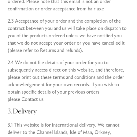
ordered. Please note that this email is not an order
confirmation or order acceptance from hairluxe
2.3 Acceptance of your order and the completion of the
contract between you and us will take place on dispatch to
you of the products ordered unless we have notified you
that we do not accept your order or you have cancelled it
(please refer to
Returns and refunds
).
2.4 We do not file details of your order for you to
subsequently access direct on this website, and therefore,
please print out these terms and conditions and the order
acknowledgement for your own records. If you wish to
obtain specific details of your previous orders
please
Contact us
.
3. Delivery
3.1 This website is for international delivery. We cannot
deliver to the Channel Islands, Isle of Man, Orkney,