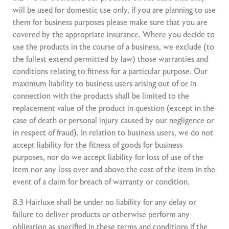
will be used for domestic use only, if you are planning to use
them for business purposes please make sure that you are
covered by the appropriate insurance. Where you decide to
use the products in the course of a business, we exclude (to
the fullest extend permitted by law) those warranties and
conditions relating to fitness for a particular purpose. Our
maximum liability to business users arising out of or in
connection with the products shall be limited to the
replacement value of the product in question (except in the
case of death or personal injury caused by our negligence or
in respect of fraud). In relation to business users, we do not
accept liability for the fitness of goods for business
purposes, nor do we accept liability for loss of use of the
item nor any loss over and above the cost of the item in the
event of a claim for breach of warranty or condition.
8.3 Hairluxe shall be under no liability for any delay or
failure to deliver products or otherwise perform any
obligation as specified in these terms and conditions if the