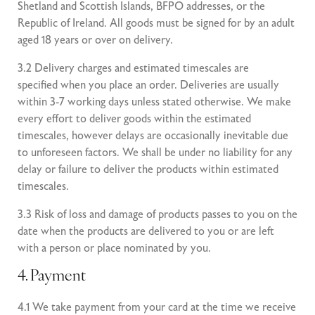
Shetland and Scottish Islands, BFPO addresses, or the
Republic of Ireland. All goods must be signed for by an adult
aged 18 years or over on delivery.
3.2 Delivery charges and estimated timescales are
specified when you place an order. Deliveries are usually
within 3-7 working days unless stated otherwise. We make
every effort to deliver goods within the estimated
timescales, however delays are occasionally inevitable due
to unforeseen factors. We shall be under no liability for any
delay or failure to deliver the products within estimated
timescales.
3.3 Risk of loss and damage of products passes to you on the
date when the products are delivered to you or are left
with a person or place nominated by you.
4. Payment
4.1 We take payment from your card at the time we receive