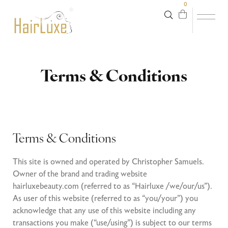
0
Terms & Conditions
Terms & Conditions
This site is owned and operated by Christopher Samuels.
Owner of the brand and trading website
hairluxebeauty.com (referred to as “Hairluxe /we/our/us”).
As user of this website (referred to as “you/your”) you
acknowledge that any use of this website including any
transactions you make (“use/using”) is subject to our terms