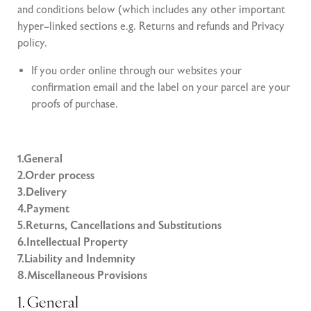
and conditions below (which includes any other important
hyper–linked sections e.g. Returns and refunds and Privacy
policy.
If you order online through our websites your
confirmation email and the label on your parcel are your
proofs of purchase.
1.General
2.Order process
3.Delivery
4.Payment
5.Returns, Cancellations and Substitutions
6.Intellectual Property
7.Liability and Indemnity
8.Miscellaneous Provisions
1. General