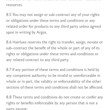
resources.
8.5 You may not assign or sub–contract any of your rights
or obligations under these terms and conditions or any
related order for products to any third party unless agreed
upon in writing by Argos.
8.6 Hairluxe reserves the right to transfer, assign, novate or
sub–contract the benefit of the whole or part of any of its
rights or obligations under these terms and conditions or
any related contract to any third party.
8.7 If any portion of these terms and conditions is held by
any competent authority to be invalid or unenforceable in
whole or in part, the validity or enforceability of the other
sections of these terms and conditions shall not be affected.
8.8 These terms and conditions do not create or confer any
rights or benefits enforceable by any person that is not a
party except: