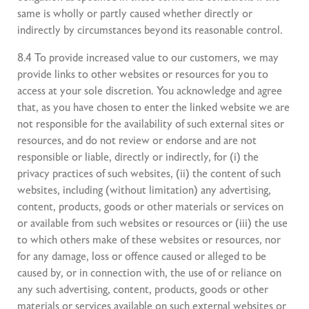
same is wholly or partly caused whether directly or
indirectly by circumstances beyond its reasonable control.
8.4 To provide increased value to our customers, we may
provide links to other websites or resources for you to
access at your sole discretion. You acknowledge and agree
that, as you have chosen to enter the linked website we are
not responsible for the availability of such external sites or
resources, and do not review or endorse and are not
responsible or liable, directly or indirectly, for (i) the
privacy practices of such websites, (ii) the content of such
websites, including (without limitation) any advertising,
content, products, goods or other materials or services on
or available from such websites or resources or (iii) the use
to which others make of these websites or resources, nor
for any damage, loss or offence caused or alleged to be
caused by, or in connection with, the use of or reliance on
any such advertising, content, products, goods or other
materials or services available on such external websites or