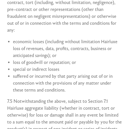
contract, tort (including, without limitation, negligence),
pre–contract or other representations (other than
fraudulent on negligent misrepresentations) or otherwise
out of or in connection with the terms and conditions for
any:
economic losses (including without limitation Hairluxe
loss of revenues, data, profits, contracts, business or
anticipated savings); or
loss of goodwill or reputation; or
special or indirect losses
suffered or incurred by that party arising out of or in
connection with the provisions of any matter under
these terms and conditions.
7.5 Notwithstanding the above, subject to Section 7.1
Hairluxe aggregate liability (whether in contract, tort or
otherwise) for loss or damage shall in any event be limited
to a sum equal to the amount paid or payable by you for the