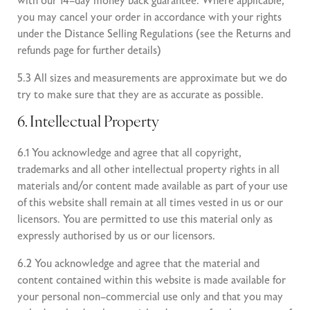
with our 14–day money back guarantee. Where applicable,
you may cancel your order in accordance with your rights
under the Distance Selling Regulations (see the Returns and
refunds page for further details)
5.3 All sizes and measurements are approximate but we do
try to make sure that they are as accurate as possible.
6. Intellectual Property
6.1 You acknowledge and agree that all copyright,
trademarks and all other intellectual property rights in all
materials and/or content made available as part of your use
of this website shall remain at all times vested in us or our
licensors. You are permitted to use this material only as
expressly authorised by us or our licensors.
6.2 You acknowledge and agree that the material and
content contained within this website is made available for
your personal non–commercial use only and that you may