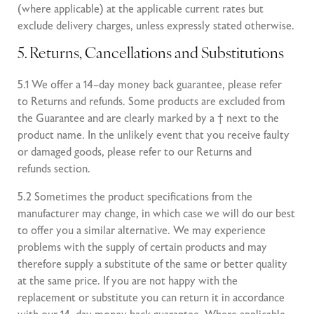
(where applicable) at the applicable current rates but
exclude delivery charges, unless expressly stated otherwise.
5. Returns, Cancellations and Substitutions
5.1 We offer a 14–day money back guarantee, please refer
to Returns and refunds. Some products are excluded from
the Guarantee and are clearly marked by a † next to the
product name. In the unlikely event that you receive faulty
or damaged goods, please refer to our Returns and
refunds section.
5.2 Sometimes the product specifications from the
manufacturer may change, in which case we will do our best
to offer you a similar alternative. We may experience
problems with the supply of certain products and may
therefore supply a substitute of the same or better quality
at the same price. If you are not happy with the
replacement or substitute you can return it in accordance