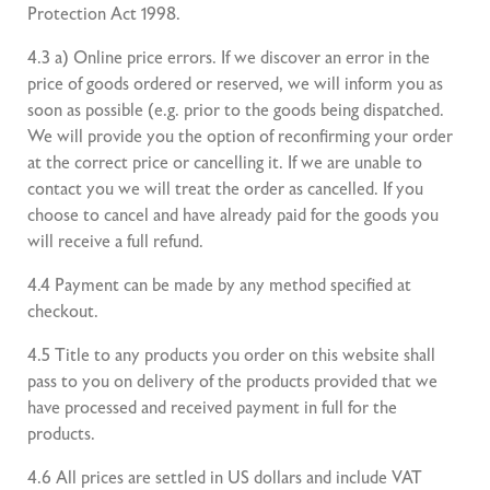
Protection Act 1998.
4.3 a) Online price errors. If we discover an error in the
price of goods ordered or reserved, we will inform you as
soon as possible (e.g. prior to the goods being dispatched.
We will provide you the option of reconfirming your order
at the correct price or cancelling it. If we are unable to
contact you we will treat the order as cancelled. If you
choose to cancel and have already paid for the goods you
will receive a full refund.
4.4 Payment can be made by any method specified at
checkout.
4.5 Title to any products you order on this website shall
pass to you on delivery of the products provided that we
have processed and received payment in full for the
products.
4.6 All prices are settled in US dollars and include VAT