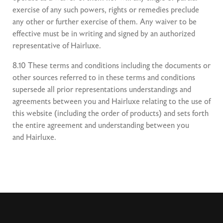
exercise of any such powers, rights or remedies preclude
any other or further exercise of them. Any waiver to be
effective must be in writing and signed by an authorized
representative of Hairluxe.
8.10 These terms and conditions including the documents or
other sources referred to in these terms and conditions
supersede all prior representations understandings and
agreements between you and Hairluxe relating to the use of
this website (including the order of products) and sets forth
the entire agreement and understanding between you
and Hairluxe.