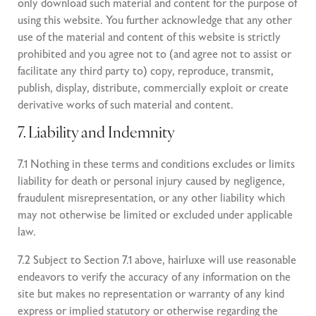
only download such material and content for the purpose of
using this website. You further acknowledge that any other
use of the material and content of this website is strictly
prohibited and you agree not to (and agree not to assist or
facilitate any third party to) copy, reproduce, transmit,
publish, display, distribute, commercially exploit or create
derivative works of such material and content.
7. Liability and Indemnity
7.1 Nothing in these terms and conditions excludes or limits
liability for death or personal injury caused by negligence,
fraudulent misrepresentation, or any other liability which
may not otherwise be limited or excluded under applicable
law.
7.2 Subject to Section 7.1 above, hairluxe will use reasonable
endeavors to verify the accuracy of any information on the
site but makes no representation or warranty of any kind
express or implied statutory or otherwise regarding the