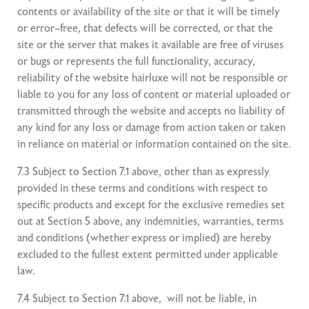
contents or availability of the site or that it will be timely
or error–free, that defects will be corrected, or that the
site or the server that makes it available are free of viruses
or bugs or represents the full functionality, accuracy,
reliability of the website hairluxe will not be responsible or
liable to you for any loss of content or material uploaded or
transmitted through the website and accepts no liability of
any kind for any loss or damage from action taken or taken
in reliance on material or information contained on the site.
7.3 Subject to Section 7.1 above, other than as expressly
provided in these terms and conditions with respect to
specific products and except for the exclusive remedies set
out at Section 5 above, any indemnities, warranties, terms
and conditions (whether express or implied) are hereby
excluded to the fullest extent permitted under applicable
law.
7.4 Subject to Section 7.1 above, will not be liable, in