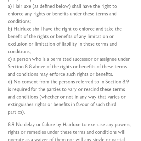
a) Hairluxe (as defined below) shall have the right to
enforce any rights or benefits under these terms and
conditions;
b) Hairluxe shall have the right to enforce and take the
benefit of the rights or benefits of any limitation or
exclusion or limitation of liability in these terms and
conditions;
c) a person who is a permitted successor or assignee under
Section 8.8 above of the rights or benefits of these terms
and conditions may enforce such rights or benefits.
d) No consent from the persons referred to in Section 8.9
is required for the parties to vary or rescind these terms
and conditions (whether or not in any way that varies or
extinguishes rights or benefits in favour of such third
parties).
8.9 No delay or failure by Hairluxe to exercise any powers,
rights or remedies under these terms and conditions will
operate as a waiver of them nor will any single or partial