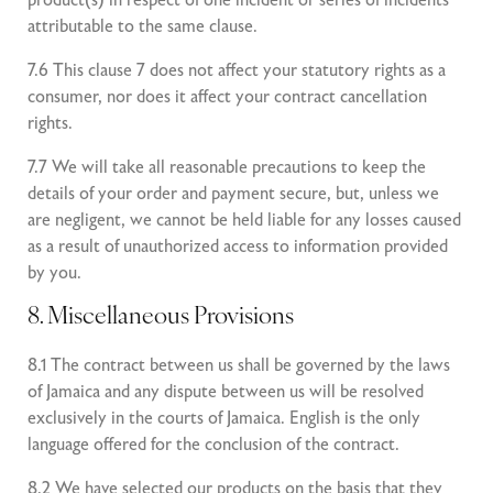
product(s) in respect of one incident or series of incidents
attributable to the same clause.
7.6 This clause 7 does not affect your statutory rights as a
consumer, nor does it affect your contract cancellation
rights.
7.7 We will take all reasonable precautions to keep the
details of your order and payment secure, but, unless we
are negligent, we cannot be held liable for any losses caused
as a result of unauthorized access to information provided
by you.
8. Miscellaneous Provisions
8.1 The contract between us shall be governed by the laws
of Jamaica and any dispute between us will be resolved
exclusively in the courts of Jamaica. English is the only
language offered for the conclusion of the contract.
8.2 We have selected our products on the basis that they