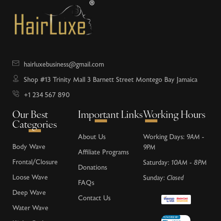
hairluxebusiness@gmail.com
Shop #13 Trinity Mall 3 Barnett Street Montego Bay Jamaica
+1 234 567 890
Our Best
Important Links
Working Hours
Categories
About Us
Working Days:
9AM -
Body Wave
9PM
Affiliate Programs
Frontal/Closure
Saturday:
10AM - 8PM
Donations
Loose Wave
Sunday:
Closed
FAQs
Deep Wave
Contact Us
Water Wave