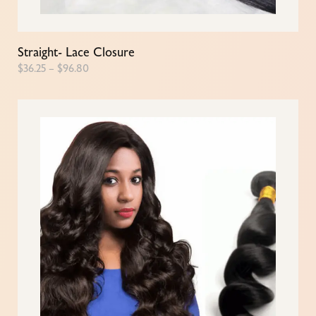
Straight- Lace Closure
$
36.25
–
$
96.80