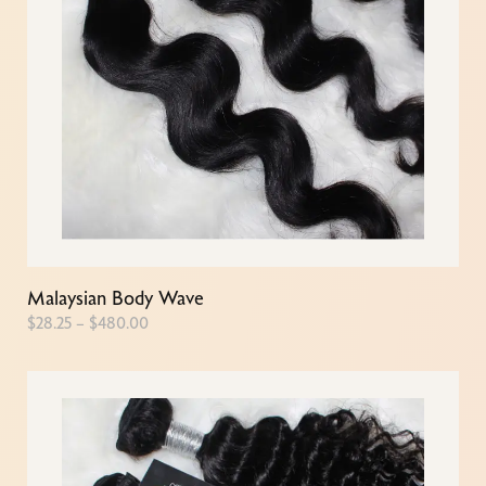
Malaysian Body Wave
$
28.25
–
$
480.00