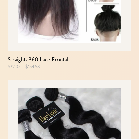
Straight- 360 Lace Frontal
$
72.05
–
$
154.58