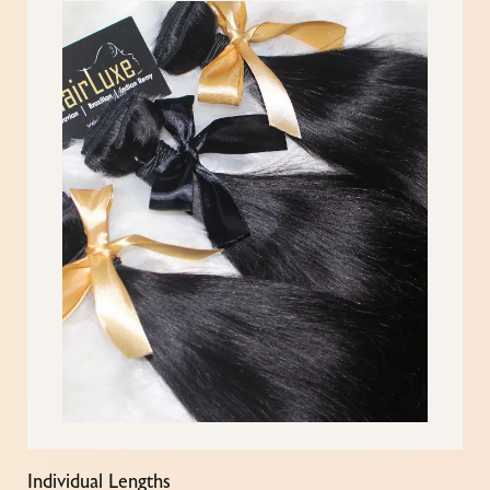
Individual Lengths