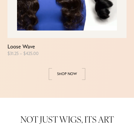
Loose Wave
$
31.25
–
$
425.00
SHOP NOW
NOT JUST WIGS, ITS ART