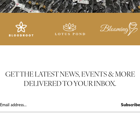
GET THE LATEST NEWS, EVENTS & MORE
DELIVERED TO YOUR INBOX.
Subscribe