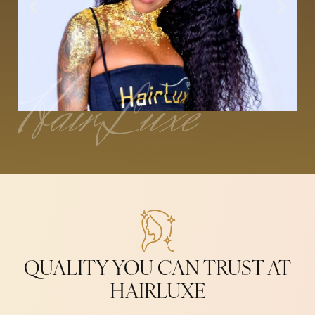
HairLuxe
QUALITY YOU CAN TRUST AT
HAIRLUXE