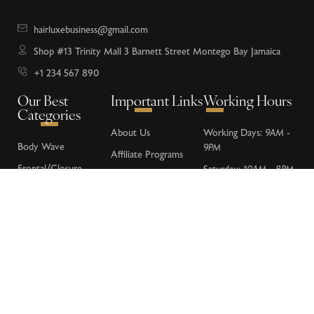
hairluxebusiness@gmail.com
Shop #13 Trinity Mall 3 Barnett Street Montego Bay Jamaica
+1 234 567 890
Our Best
Important Links
Working Hours
Categories
About Us
Working Days:
9AM -
Body Wave
9PM
Affiliate Programs
Frontal/Closure
Saturday:
10AM - 8PM
Donations
Loose Wave
Sunday:
Closed
FAQs
Deep Wave
Contact Us
Water Wave
Kinky Curly
Lace Wigs