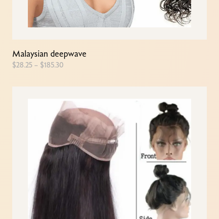
Malaysian deepwave
$
28.25
–
$
185.30