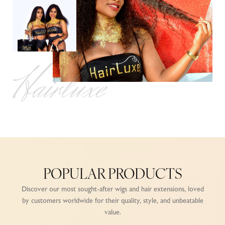
Hairluxe
POPULAR PRODUCTS
Discover our most sought-after wigs and hair extensions, loved
by customers worldwide for their quality, style, and unbeatable
value.