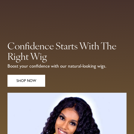
0
Confidence Starts With The
Right Wig
Boost your confidence with our natural-looking wigs.
SHOP NOW