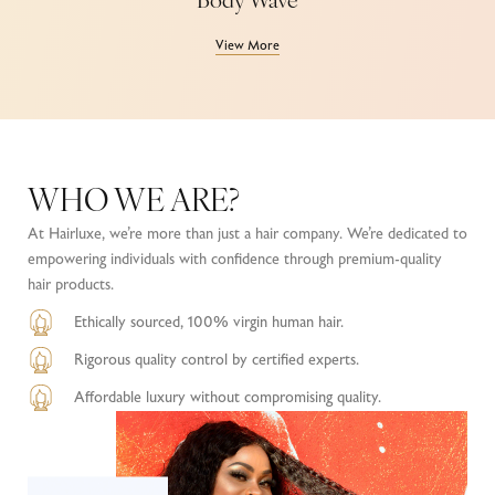
Body Wave
View More
WHO WE ARE?
At Hairluxe, we’re more than just a hair company. We’re dedicated to
empowering individuals with confidence through premium-quality
hair products.
Ethically sourced, 100% virgin human hair.
Rigorous quality control by certified experts.
Affordable luxury without compromising quality.