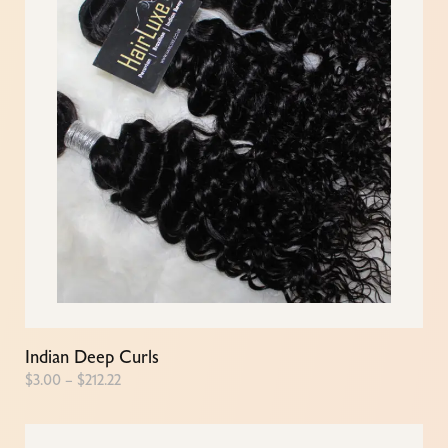
Indian Deep Curls
$
3.00
–
$
212.22