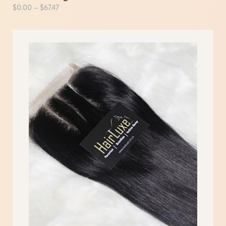
$
0.00
–
$
67.47