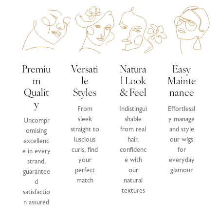
Premiu
Versati
Natura
Easy
M
Le
L Look
Mainte
Qualit
Styles
& Feel
Nance
Y
From
Indistingui
Effortlessl
sleek
shable
y manage
Uncompr
straight to
from real
and style
omising
luscious
hair,
our wigs
excellenc
curls, find
confidenc
for
e in every
your
e with
everyday
strand,
perfect
our
glamour
guarantee
match
natural
d
textures
satisfactio
n assured