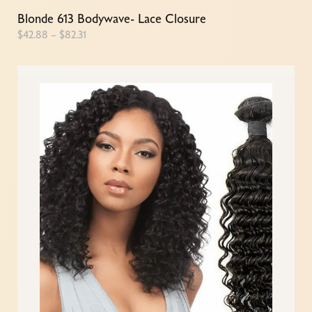
Blonde 613 Bodywave- Lace Closure
$
42.88
–
$
82.31