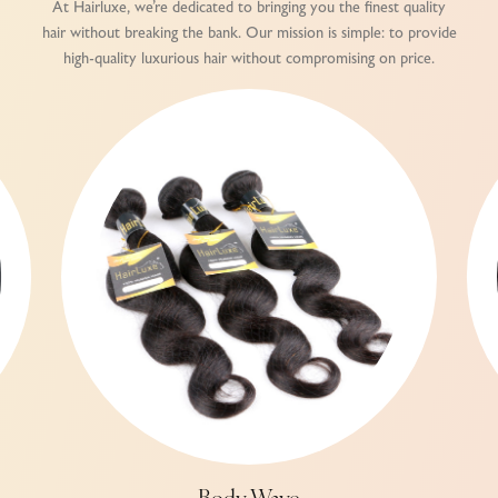
At Hairluxe, we’re dedicated to bringing you the finest quality
hair without breaking the bank. Our mission is simple: to provide
high-quality luxurious hair without compromising on price.