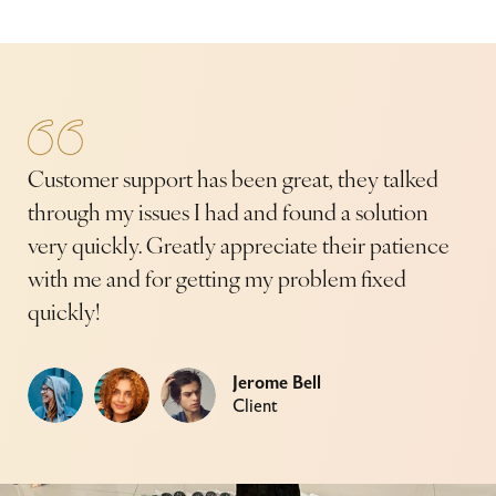
Customer support has been great, they talked
Cu
through my issues I had and found a solution
thr
e
very quickly. Greatly appreciate their patience
ver
with me and for getting my problem fixed
wi
quickly!
qui
Jerome Bell
Client