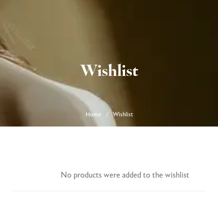
0
Wishlist
Home
Wishlist
/
No products were added to the wishlist