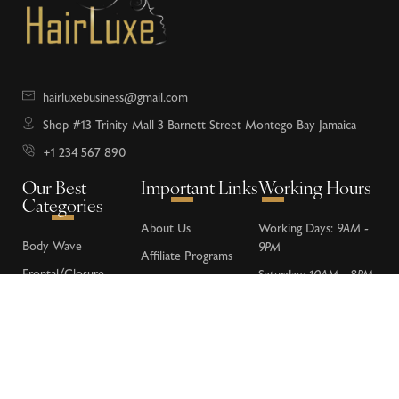
hairluxebusiness@gmail.com
Shop #13 Trinity Mall 3 Barnett Street Montego Bay Jamaica
+1 234 567 890
Our Best
Important Links
Working Hours
Categories
About Us
Working Days:
9AM -
Body Wave
9PM
Affiliate Programs
Frontal/Closure
Saturday:
10AM - 8PM
Donations
Loose Wave
Sunday:
Closed
FAQs
Deep Wave
Contact Us
Water Wave
Kinky Curly