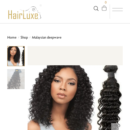
0
Home
Shop
Malaysian deepwave
/
/