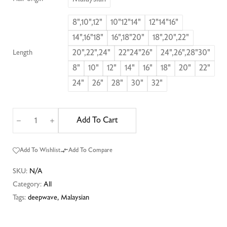
8",10",12"
10"12"14"
12"14"16"
14",16"18"
16",18"20"
18",20",22"
20",22",24"
22"24"26"
24",26",28"30"
Length
8"
10"
12"
14"
16"
18"
20"
22"
24"
26"
28"
30"
32"
Add To Cart
Add To Wishlist
Add To Compare
SKU:
N/A
Category:
All
Tags:
deepwave
,
Malaysian