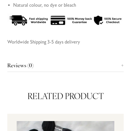
Natural colour, no dye or bleach
Worldwide Shipping 3-5 days delivery
Reviews (0)
RELATED PRODUCT