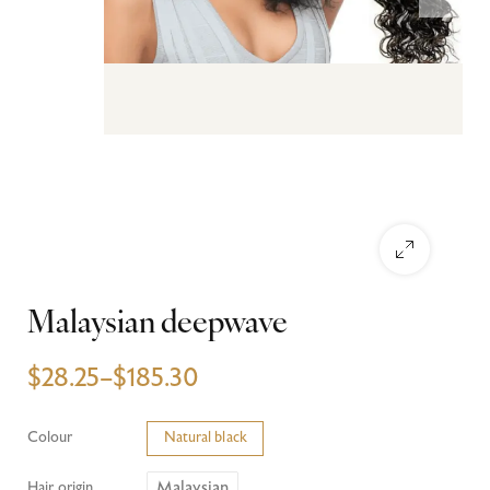
Malaysian deepwave
$
28.25
–
$
185.30
Colour
Natural black
Malaysian
Hair origin