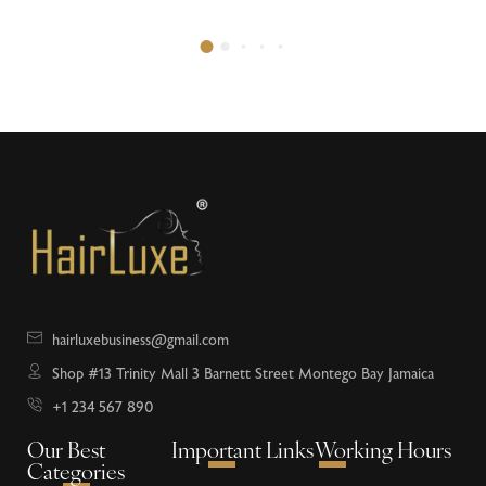
hairluxebusiness@gmail.com
Shop #13 Trinity Mall 3 Barnett Street Montego Bay Jamaica
+1 234 567 890
Our Best
Important Links
Working Hours
Categories