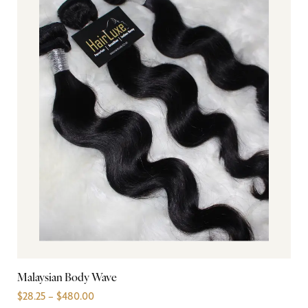
Malaysian Body Wave
In
$
28.25
–
$
480.00
$