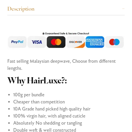
Description
Fast selling Malaysian deepwave, Choose from different
lengths.
Why HairLuxe?:
100g per bundle
Cheaper than competition
10A Grade hand picked high quality hair
100% virgin hair, with aligned cuticle
Absolutely No shedding or tangling
Double weft & well constructed