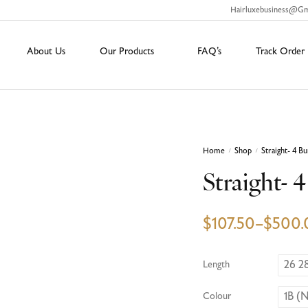
Hairluxebusiness@g
About Us
Our Products
FAQ’s
Track Order
Home
Shop
Straight- 4 B
/
/
Straight- 
$
107.50
–
$
500.
26 2
Length
1B (N
Colour