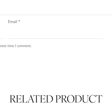
Email
*
e next time I comment.
RELATED PRODUCT