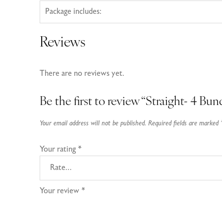
Package includes:
Reviews
There are no reviews yet.
Be the first to review “Straight- 4 Bun
Your email address will not be published.
Required fields are marked
Your rating
*
Your review
*