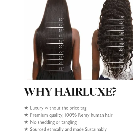
WHY HAIRLUXE?
★
Luxury without the price tag
★ Premium quality, 100% Remy human hair
★
No shedding or tangling
★
Sourced ethically and made Sustainably