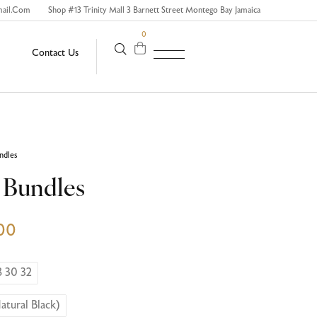
mail.com
Shop #13 Trinity Mall 3 Barnett Street Montego Bay Jamaica
0
Contact Us
undles
4 Bundles
00
8 30 32
atural Black)