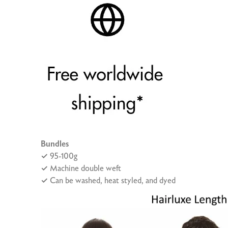
Bundles
✓
95-100g
✓
Machine double weft
✓
Can be washed, heat styled, and dyed