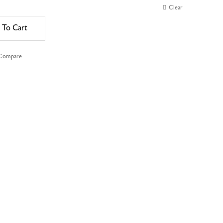
Clear
 To Cart
 Compare