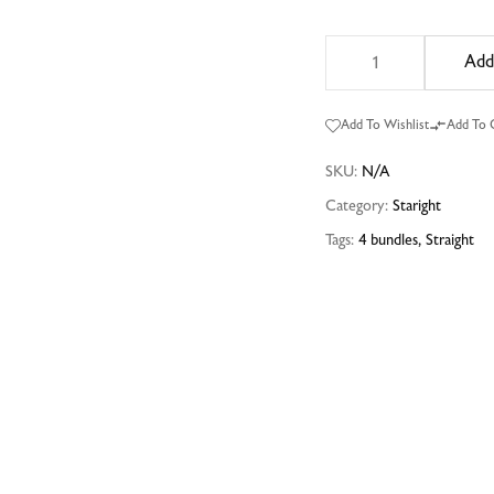
Add
Add To Wishlist
Add To
SKU:
N/A
Category:
Staright
Tags:
4 bundles
,
Straight