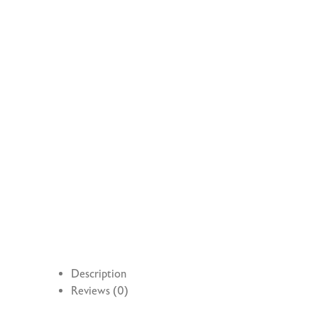
Description
Reviews (0)