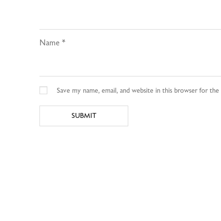
Name
*
Save my name, email, and website in this browser for th