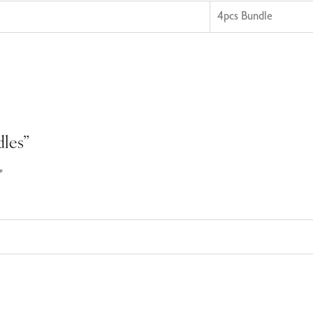
4pcs Bundle
dles”
*