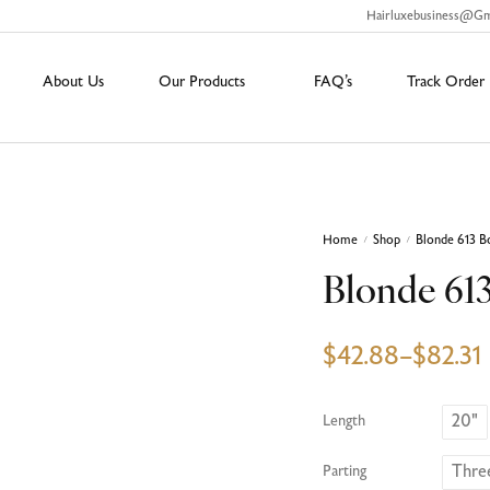
Hairluxebusiness@g
About Us
Our Products
FAQ’s
Track Order
Home
Shop
Blonde 613 B
/
/
Blonde 61
$
42.88
–
$
82.31
20"
Length
Thre
Parting