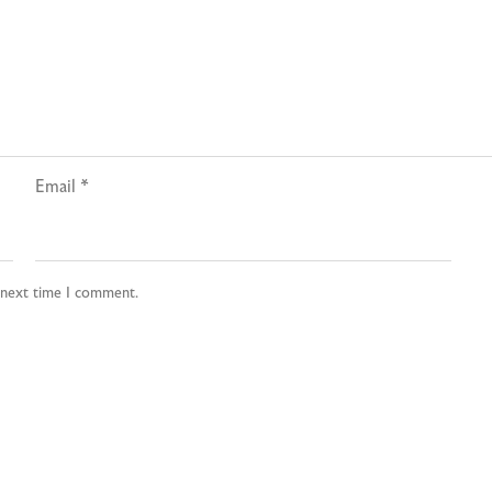
Email
*
e next time I comment.