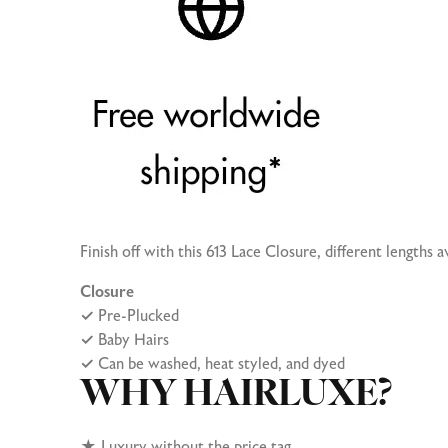
Finish off with this 613 Lace Closure, different lengths av
Closure
✓
Pre-Plucked
✓
Baby Hairs
✓
Can be washed, heat styled, and dyed
WHY HAIRLUXE?
★
Luxury without the price tag