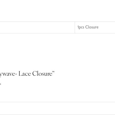
1pcs Closure
odywave- Lace Closure”
*