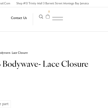
mail.com
Shop #13 Trinity Mall 3 Barnett Street Montego Bay Jamaica
0
Contact Us
odywave- Lace Closure
3 Bodywave- Lace Closure
e part