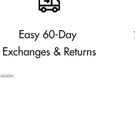
ailable.