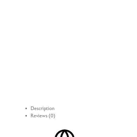
Description
Reviews (0)