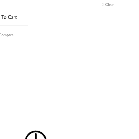
Clear
 To Cart
 Compare
e