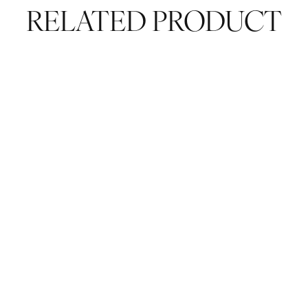
RELATED PRODUCT