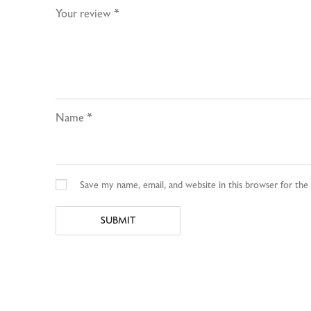
Your review
*
Name
*
Save my name, email, and website in this browser for th