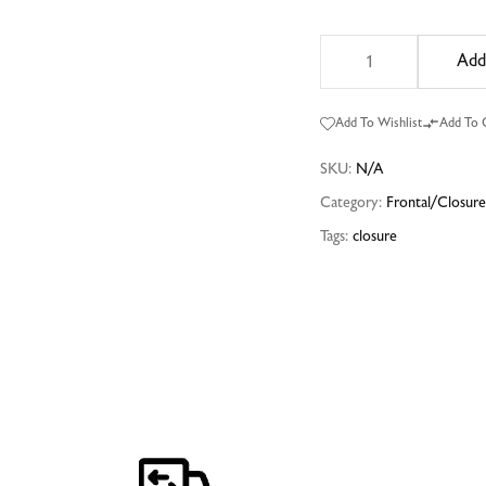
Add
Add To Wishlist
Add To
SKU:
N/A
Category:
Frontal/Closur
Tags:
closure