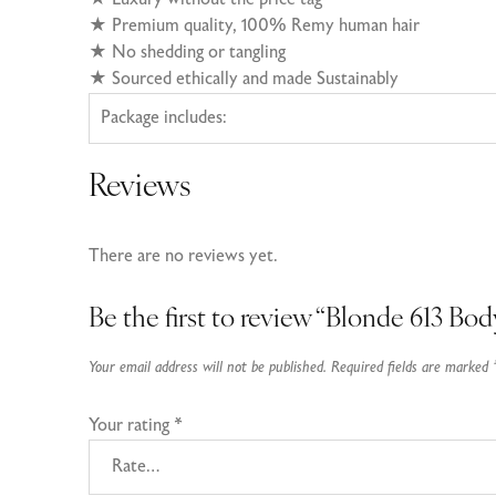
★ Premium quality, 100% Remy human hair
★
No shedding or tangling
★
Sourced ethically and made Sustainably
Package includes:
Reviews
There are no reviews yet.
Be the first to review “Blonde 613 B
Your email address will not be published.
Required fields are marked
Your rating
*