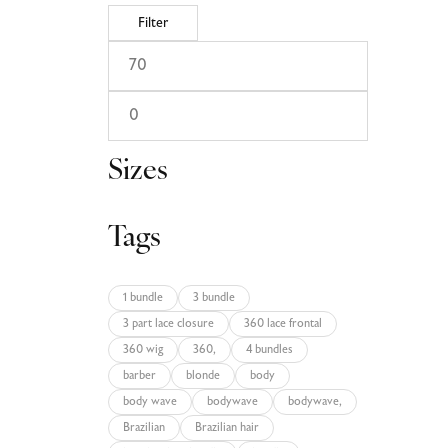
Filter
Sizes
Tags
1 bundle
3 bundle
3 part lace closure
360 lace frontal
360 wig
360,
4 bundles
barber
blonde
body
body wave
bodywave
bodywave,
Brazilian
Brazilian hair