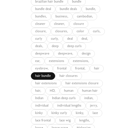
brazilian hair bundle
bundle
bundle deal
bundle deals
bundle,
bundles,
business,
cambodian,
cleaner
cleaner,
closure
closure,
closures,
color
curls,
curly
curly,
deal
deal,
deals,
deep
deep curls
deepwave
deepwave,
design
ear,
extensions
extensions,
eyebrow,
frontal
frontal,
hair
hair bundle
hair closures
hair extensions
hair extensions closure
hair,
HD,
human
human hair
Indian
Indian deep curls
indian,
individual
individual lengths
jerry,
kinky
kinky curly
kinky,
lace
lace frontal
lace wig
lengths,