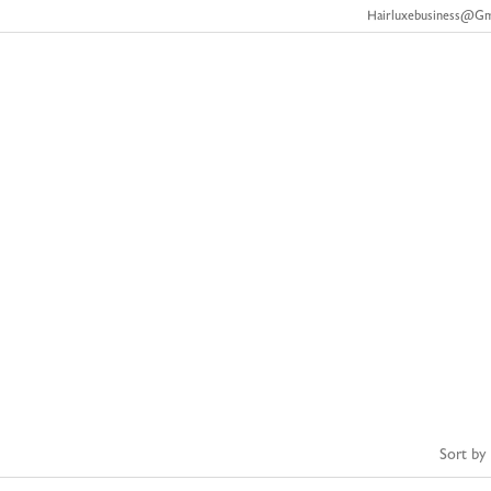
Hairluxebusiness@g
About Us
Our Products
FAQ’s
Track Order
Hair Bundle
Home
Shop
hair bundle
/
/
Sort by