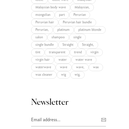
loose
loose wave
Malaysian
Malaysian body wave
Malaysian,
mongolian
part
Peruvian
Peruvian hair
Peruvian hair bundle
Peruvian,
platinum
platinum blonde
salon
shampoo
single
single bundle
Straight
Straight,
tint
transparent
trend
virgin
virgin hair
water
water wave
waterwave
wave
wave,
wax
wax cleaner
wig
wig,
Newsletter