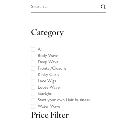
Category
All
Body Wave
Deep Wave
Frontal/Closure
Kinky Curly
Lace Wigs
Loose Wave
Staright
Start your own Hair business
Water Wave
Price Filter