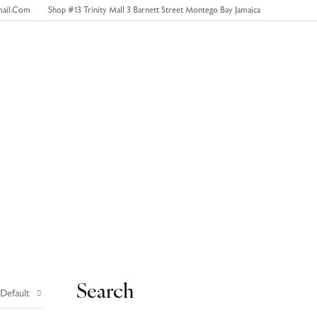
mail.com
Shop #13 Trinity Mall 3 Barnett Street Montego Bay Jamaica
0
Contact Us
Search
 Default