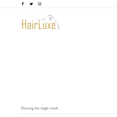
Home
Showing the single result