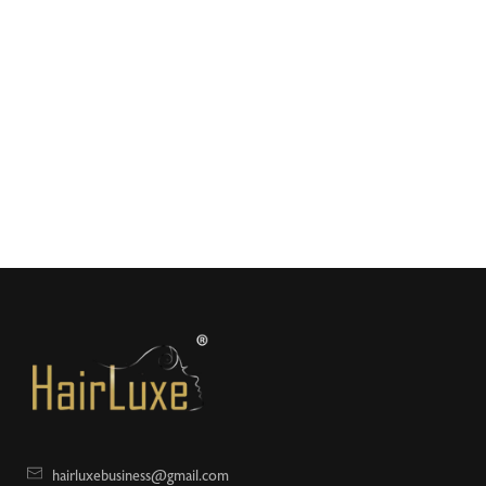
hairluxebusiness@gmail.com