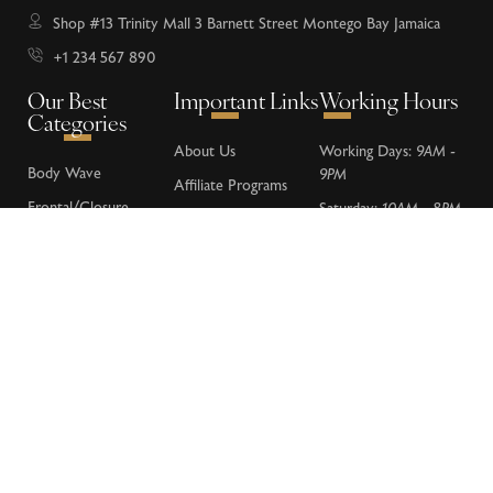
Shop #13 Trinity Mall 3 Barnett Street Montego Bay Jamaica
+1 234 567 890
Our Best
Important Links
Working Hours
Categories
About Us
Working Days:
9AM -
Body Wave
9PM
Affiliate Programs
Frontal/Closure
Saturday:
10AM - 8PM
Donations
Loose Wave
Sunday:
Closed
FAQs
Deep Wave
Contact Us
Water Wave
Kinky Curly
Lace Wigs
Terms & Conditions
Privacy Policy