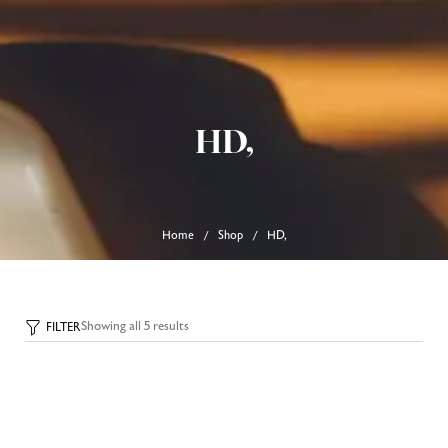
0
Home
About Us
HD,
Our Products
FAQ’s
Track Order
Contact Us
Home
Shop
HD,
/
/
Showing all 5 results
FILTER