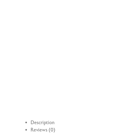
Description
Reviews (0)