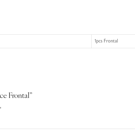
1pcs Frontal
ace Frontal”
*