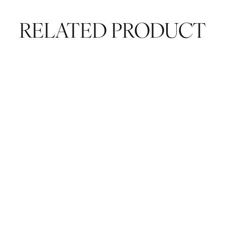
RELATED PRODUCT