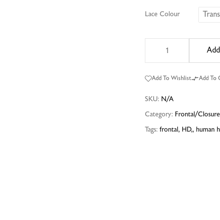
Tran
Lace Colour
Add
Add To Wishlist
Add To
SKU:
N/A
Category:
Frontal/Closur
Tags:
frontal
,
HD,
,
human h