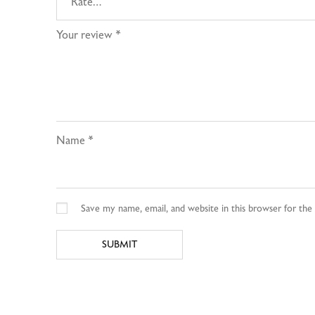
Your review
*
Name
*
Save my name, email, and website in this browser for th