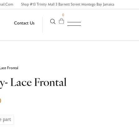
mail.com
Shop #13 Trinity Mall 3 Barnett Street Montego Bay Jamaica
0
Contact Us
Lace Frontal
y- Lace Frontal
0
e part