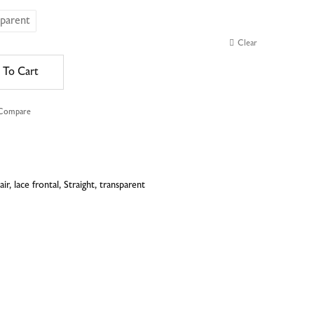
sparent
Clear
 To Cart
 Compare
e
air
,
lace frontal
,
Straight
,
transparent