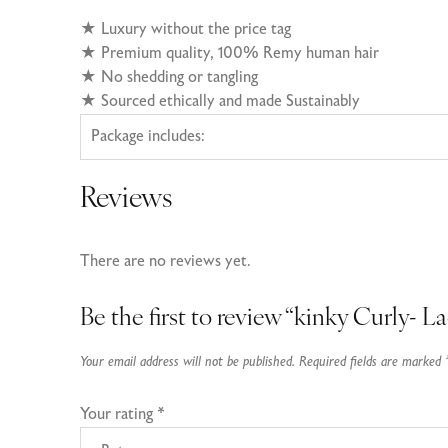
★
Luxury without the price tag
★ Premium quality, 100% Remy human hair
★
No shedding or tangling
★
Sourced ethically and made Sustainably
Package includes:
Reviews
There are no reviews yet.
Be the first to review “kinky Curly- L
Your email address will not be published.
Required fields are marked
Your rating
*