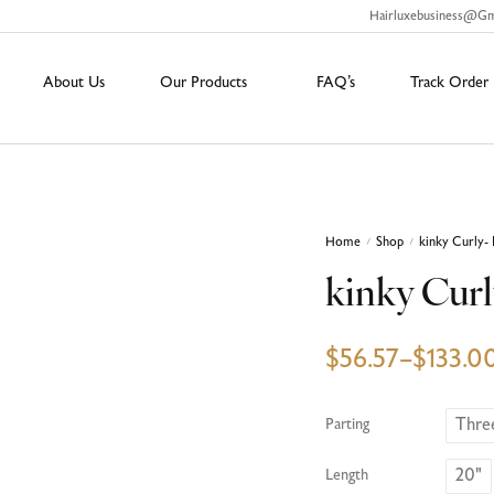
Hairluxebusiness@g
About Us
Our Products
FAQ’s
Track Order
Home
Shop
kinky Curly- 
/
/
kinky Curl
$
56.57
–
$
133.0
Thre
Parting
20"
Length