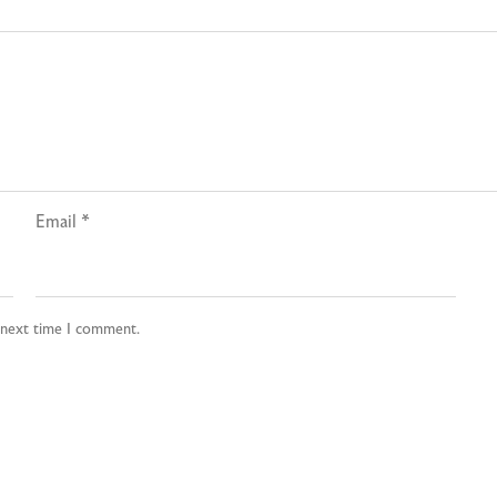
Email
*
e next time I comment.