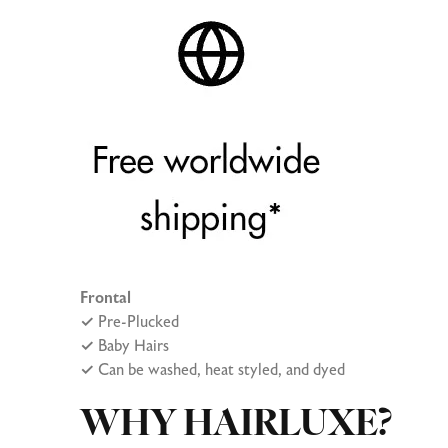
Frontal
✓
Pre-Plucked
✓
Baby Hairs
✓
Can be washed, heat styled, and dyed
WHY HAIRLUXE?